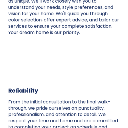
as unique. We'll work closely with you to
understand your needs, style preferences, and
vision for your home. We'll guide you through
color selection, offer expert advice, and tailor our
services to ensure your complete satisfaction.
Your dream home is our priority.
Reliability
From the initial consultation to the final walk-
through, we pride ourselves on punctuality,
professionalism, and attention to detail. We
respect your time and home and are committed
to completing your project on schedule and