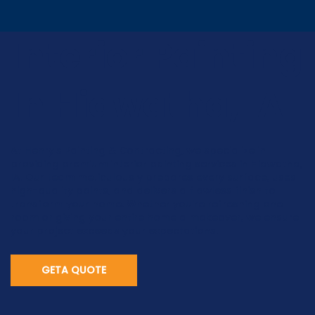
Interior Painting
In Hiawatha, IA
At Henry's Painting & Contracting, we specialize in
providing premium interior painting services in Hiawatha,
IA. Our team meticulously prepares every surface, uses
high-quality paints, and delivers a flawless finish to
transform your home. Whether you're refreshing one
room or giving your entire home a makeover, we ensure
your project exceeds your expectations.
GETA QUOTE