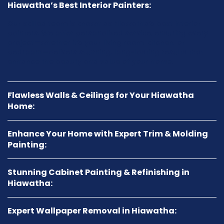
Hiawatha’s Best Interior Painters:
Our skilled team is known as Hiawatha’s best interior
painters. We offer personalized service, ensuring every
project—whether it’s your living room, kitchen, or
bedroom—delivers stunning, long-lasting results that
enhance the beauty and value of your home.
Flawless Walls & Ceilings for Your Hiawatha
Home:
Enhance Your Home with Expert Trim & Molding
Painting:
Stunning Cabinet Painting & Refinishing in
Hiawatha:
Expert Wallpaper Removal in Hiawatha: