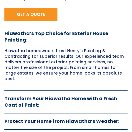
GET A QUOTE
Hiawatha’s Top Choice for Exterior House
Painting:
Hiawatha homeowners trust Henry's Painting &
Contracting for superior results. Our experienced team
delivers professional exterior painting services, no
matter the size of the project. From small homes to
large estates, we ensure your home looks its absolute
best.
Transform Your Hiawatha Home with a Fresh
Coat of Paint:
Protect Your Home from Hiawatha’s Weather: