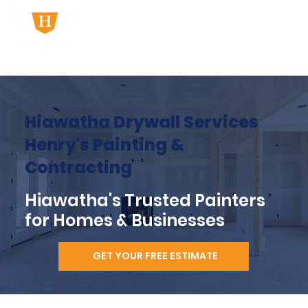
Hiawatha Drywall Services
Henry's Painting &
Contracting
Hiawatha's Trusted Painters
for Homes & Businesses
GET YOUR FREE ESTIMATE