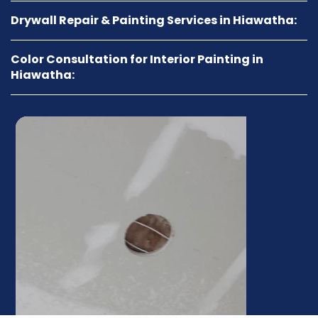
Drywall Repair & Painting Services in Hiawatha:
Color Consultation for Interior Painting in
Hiawatha: