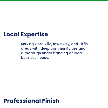
Local Expertise
Serving Coralville, Iowa City, and Tiffin
areas with deep community ties and
a thorough understanding of local
business needs.
Professional Finish