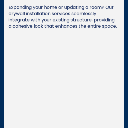
Expanding your home or updating a room? Our
drywall installation services seamlessly
integrate with your existing structure, providing
a cohesive look that enhances the entire space.