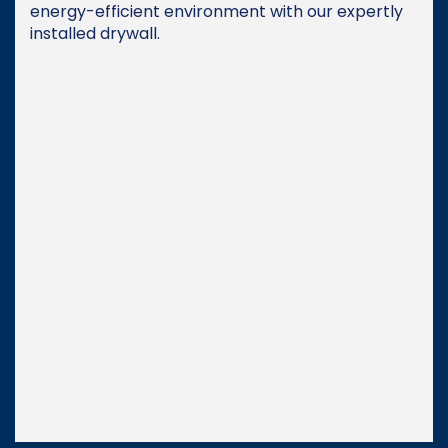
energy-efficient environment with our expertly
installed drywall.