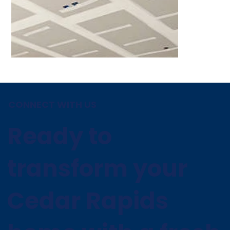
CONNECT WITH US
Ready to
transform your
Cedar Rapids