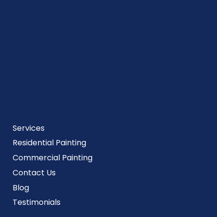
Quick Links
Services
Residential Painting
Commercial Painting
Contact Us
Blog
Testimonials