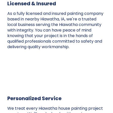
Licensed & Insured
As a fully licensed and insured painting company
based in nearby Hiawatha, IA, we're a trusted
local business serving the Hiawatha community
with integrity. You can have peace of mind
knowing that your project is in the hands of
qualified professionals committed to safety and
delivering quality workmanship.
Personalized Service
We treat every Hiawatha house painting project