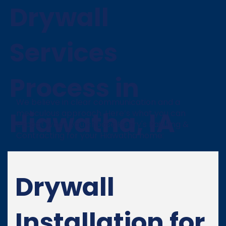
Drywall
Services
Process in
We believe in clear communication and a
Hiawatha, IA
meticulous approach. Here’s what you can
expect when you choose Henry's Painting &
Contracting for your Hiawatha home:
Drywall
Installation for