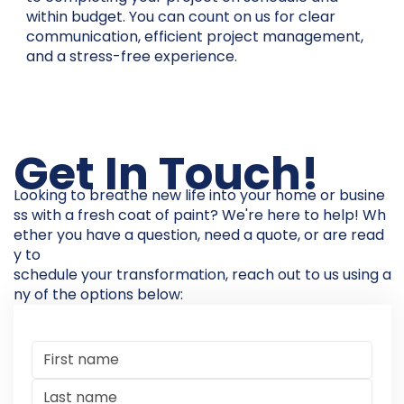
within budget. You can count on us for clear
communication, efficient project management,
and a stress-free experience.
Get In Touch!
Looking to breathe new life into your home or busine
ss with a fresh coat of paint? We're here to help! Wh
ether you have a question, need a quote, or are read
y to
schedule your transformation, reach out to us using a
ny of the options below: