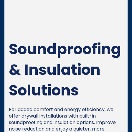
Soundproofing
& Insulation
Solutions
For added comfort and energy efficiency, we
offer drywall installations with built-in
soundproofing and insulation options. Improve
noise reduction and enjoy a quieter, more