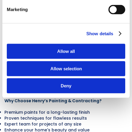
Exterior
Marketing
Painting In
Show details
Hiawatha, IA
Allow all
Boost your home’s curb appeal and protect it from
harsh elements with Henry’s Painting & Contracting’s
Allow selection
expert exterior painting services in Hiawatha, IA. Our
skilled team ensures that every home we work on looks
its best, offering premium services and long-lasting
Deny
results.
Why Choose Henry’s Painting & Contracting?
Premium paints for a long-lasting finish
Proven techniques for flawless results
Expert team for projects of any size
Enhance your home's beauty and value