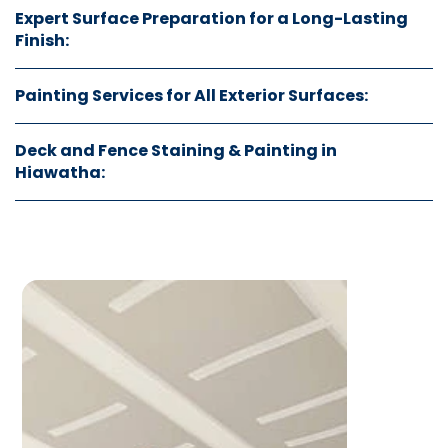
Expert Surface Preparation for a Long-Lasting
Finish:
Painting Services for All Exterior Surfaces:
Deck and Fence Staining & Painting in
Hiawatha: