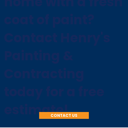
home with a fresh
coat of paint?
Contact Henry's
Painting &
Contracting
today for a free
estimate!
CONTACT US