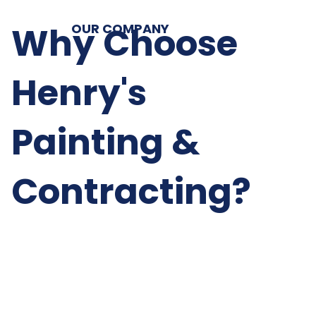
Why Choose
OUR COMPANY
Henry's
Painting &
Contracting?