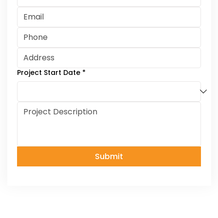
Project Start Date
*
Submit