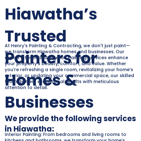
Hiawatha’s
Trusted
At Henry's Painting & Contracting, we don't just paint—
Painters for
we transform Hiawatha homes and businesses. Our
expert interior and exterior painting services enhance
your property’s beauty, comfort, and value. Whether
you're refreshing a single room, revitalizing your home’s
Homes &
exterior, or updating your commercial space, our skilled
team delivers exceptional results with meticulous
attention to detail.
Businesses
We provide the following services
in Hiawatha:
Interior Painting: From bedrooms and living rooms to
kitchens and bathrooms, we transform your home’s