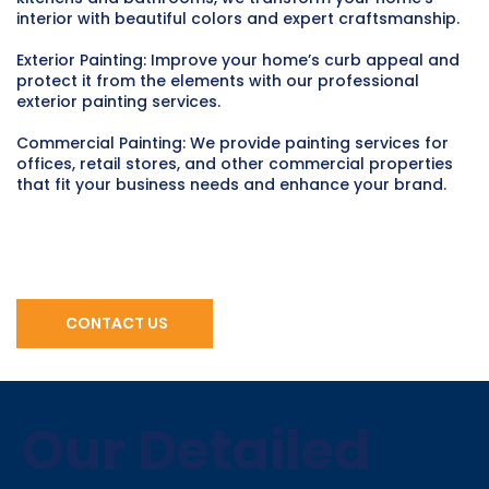
interior with beautiful colors and expert craftsmanship.
Exterior Painting: Improve your home’s curb appeal and
protect it from the elements with our professional
exterior painting services.
Commercial Painting: We provide painting services for
offices, retail stores, and other commercial properties
that fit your business needs and enhance your brand.
CONTACT US
Our Detailed