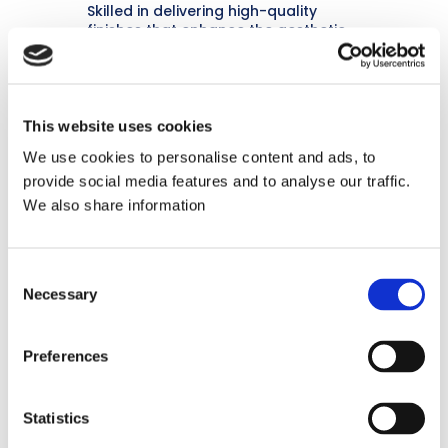
Skilled in delivering high-quality
finishes that enhance the aesthetic
appeal and longevity of commercial
interiors.
This website uses cookies
We use cookies to personalise content and ads, to
provide social media features and to analyse our traffic.
We also share information
Customer-Focused
Consent
Known for excellent communication
Necessary
Selection
and ensuring client satisfaction
throughout the project lifecycle.
Preferences
Statistics