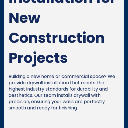
New
Construction
Projects
Building a new home or commercial space? We
provide drywall installation that meets the
highest industry standards for durability and
aesthetics. Our team installs drywall with
precision, ensuring your walls are perfectly
smooth and ready for finishing.