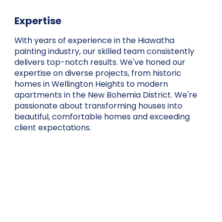
Expertise
With years of experience in the Hiawatha
painting industry, our skilled team consistently
delivers top-notch results. We've honed our
expertise on diverse projects, from historic
homes in Wellington Heights to modern
apartments in the New Bohemia District. We're
passionate about transforming houses into
beautiful, comfortable homes and exceeding
client expectations.