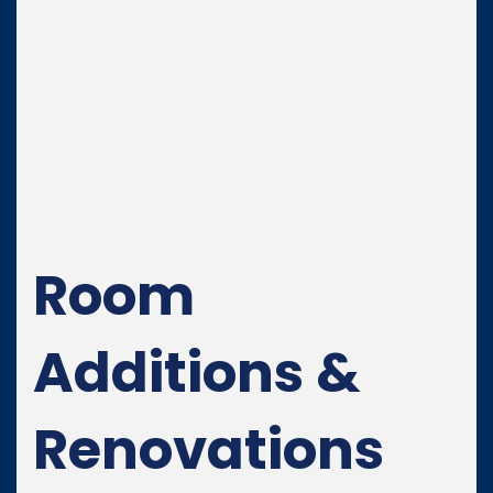
Room
Additions &
Renovations