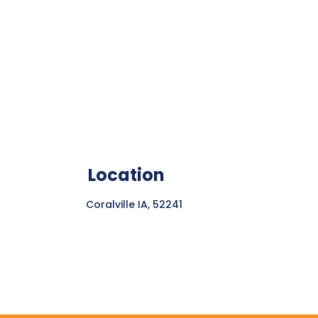
Location
Coralville IA, 52241