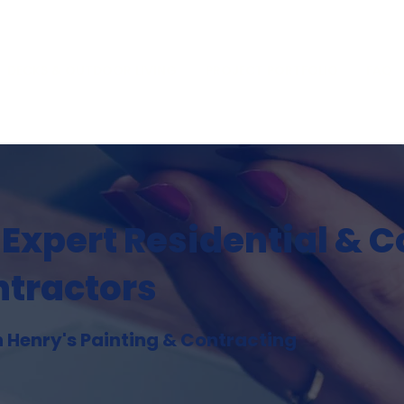
DECKS & OUTDOOR LIVING
PROJECT PORTFOLIO
FAQ
 Expert Residential & 
ntractors
h Henry's Painting & Contracting