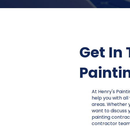
Get In
Paintin
At Henry's Painti
help you with all
areas. Whether yo
want to discuss 
painting contract
contractor tea