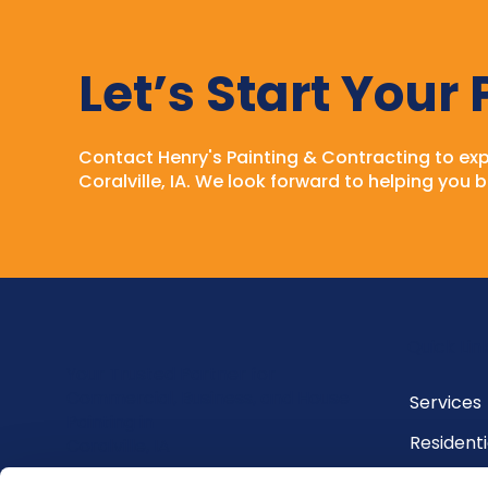
Let’s Start Your
Contact Henry's Painting & Contracting to expe
Coralville, IA. We look forward to helping you br
Quick Lin
Your Trusted Partner for
Commercial, Business, and House
Services
Painting in
Residenti
Coralville, IA
Commerci