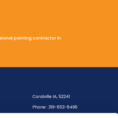
sional painting contractor in
Get In Touch
Coralville IA, 52241
Phone : 319-853-8496