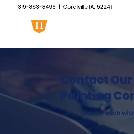
319-853-8496
| Coralville IA, 52241
ABOUT US
PAINTING SERVICES
Contact Our
Painting Co
Get in Touch wit