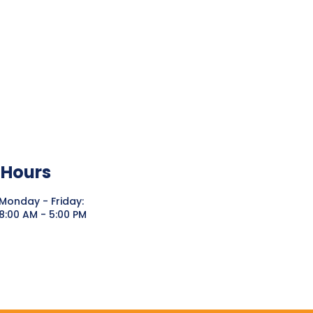
Hours
Monday - Friday:
8:00 AM - 5:00 PM