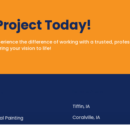
 Project Today!
rience the difference of working with a trusted, profes
ing your vision to life!
Service Areas
ks
Tiffin, IA
Coralville, IA
al Painting
North Liberty, IA
al Painting