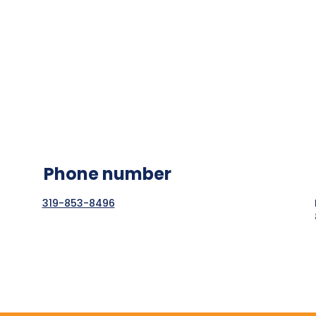
Phone number
319-853-8496