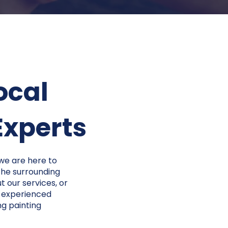
ocal
perts​​
 we are here to
 the surrounding
t our services, or
r experienced
ng painting