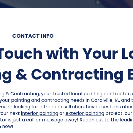
CONTACT INFO
 Touch with Your L
g & Contracting Ex
ng & Contracting, your trusted local painting contractor,
 your painting and contracting needs in Coralville, IA, and
u're looking for a free consultation, have questions abou
your next
interior painting
or
exterior painting
project, ou
or is just a call or message away! Reach out to the leadi
m now!