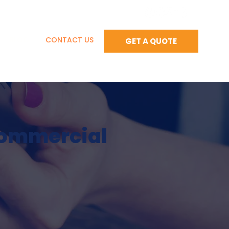
BLOG
CONTACT US
GET A QUOTE
Commercial