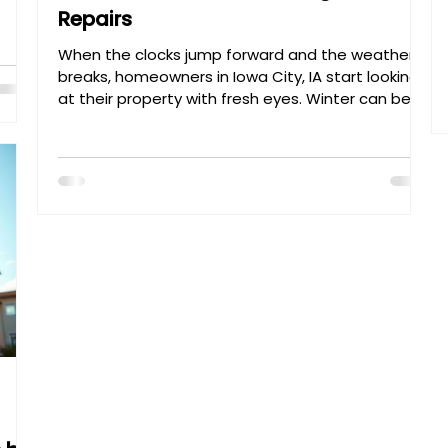
Repairs
 how
I’m
When the clocks jump forward and the weather
with
breaks, homeowners in Iowa City, IA start looking
w.
at their property with fresh eyes. Winter can be
brutal on a home’s exterior, often leaving behind
hidden damage. At Henry’s Painting &
Contracting , we specialize in professional
exterior painting and home restoration designed
to withstand the seasons. Here is your ultimate
spring checklist to boost curb appeal and
property value. 1. Exterior House Painting: The First
Line of De