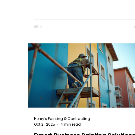
weather damage, extending its lifespan. But
do you get that perfect finish? Don’t worry - 
here to walk you through the entire process 
clear, practical advice that anyone can follo
Let’s dive into the deck staining steps that will
transform your deck into a stunning, dura
Henry's Painting & Contracting
Oct 21, 2025
4 min read