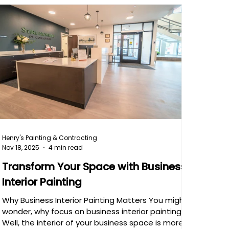
Henry's Painting & Contracting
Nov 18, 2025
4 min read
Transform Your Space with Business
Interior Painting
Why Business Interior Painting Matters You might
wonder, why focus on business interior painting?
Well, the interior of your business space is more