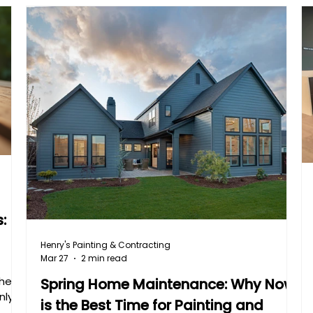
:
Henry's Painting & Contracting
Mar 27
2 min read
the
Spring Home Maintenance: Why Now
nly
is the Best Time for Painting and
from