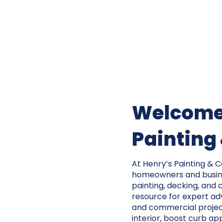
DECKS & OUTDOOR LIVING
PROJECT PORTFOLIO
FAQ
Welcome 
Painting
At Henry’s Painting & 
homeowners and busine
painting, decking, and 
resource for expert advi
and commercial projec
interior, boost curb app