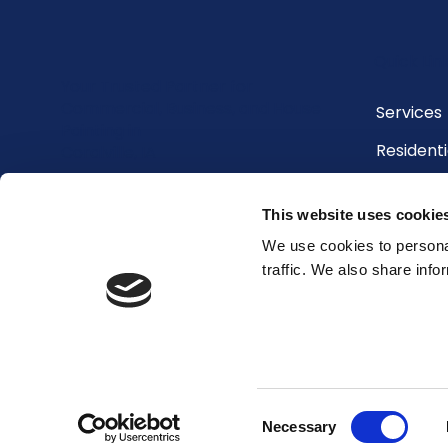
Quick Lin
Your Trusted Partner for
Commercial, Business, and House
Services
Painting in
Residenti
Coralville, IA
Commerci
This website uses cookie
Contact 
We use cookies to personal
Blog
traffic. We also share info
Testimon
Consent
© 2026 by Henry's Painting & Contracting
Necessary
Selection