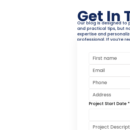
Get In
Our blog is designed to 
and practical tips, but n
expertise and personaliz
professional. If you’re r
your painting, decking,
project, Henry’s Painting
help.
Contact us for a free con
your vision to life!
Project Start Date
*