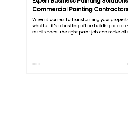
Expert Business Painting Solution
Commercial Painting Contractor
When it comes to transforming your propert
whether it's a bustling office building or a co
retail space, the right paint job can make all
difference. I’ve seen firsthand how a fresh c
of paint can breathe new life into a business
environment, boosting curb appeal and crea
a welcoming atmosphere. But achieving tha
perfect finish isn’t just about picking a color
rolling on paint. It requires expertise, precision
and a deep understanding of materials and 