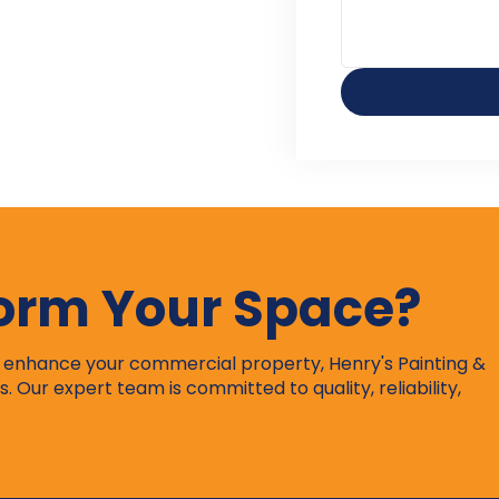
form Your Space?
r enhance your commercial property, Henry's Painting &
s. Our expert team is committed to quality, reliability,