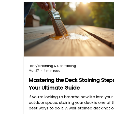
Henry's Painting & Contracting
Mar 27
4 min read
Mastering the Deck Staining Steps
Your Ultimate Guide
If you’re looking to breathe new life into your
outdoor space, staining your deck is one of 
best ways to do it. A well-stained deck not o
looks fantastic but also protects the wood 