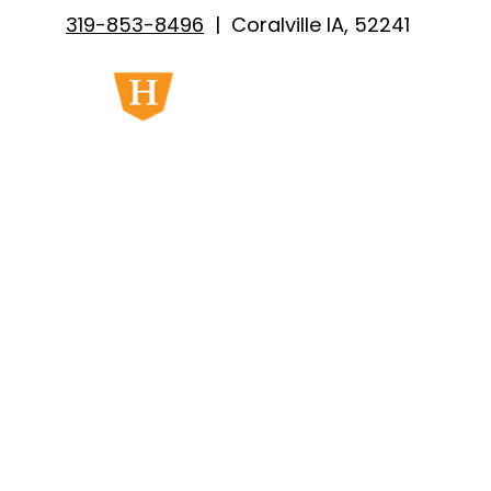
319-853-8496
| Coralville IA, 52241
ABOUT US
PAINTING SERVICES