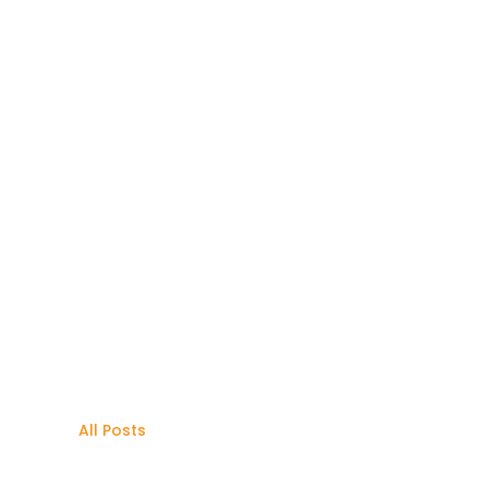
All Posts