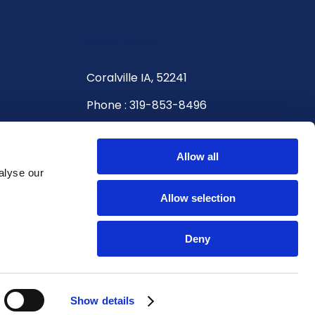
Get In Touch
Coralville IA, 52241
Phone : 319-853-8496
Hours
Allow all
Monday - Friday: 8:00 AM - 5:00 PM
alyse our
Saturday: 9:00 AM - 12:00 PM
Allow selection
Sunday: Closed
Deny
Show details