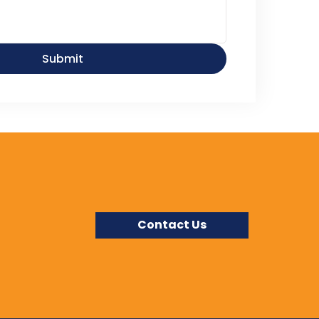
Submit
Contact Us