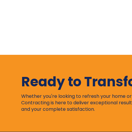
Ready to Trans
Whether you're looking to refresh your home o
Contracting is here to deliver exceptional result
and your complete satisfaction.