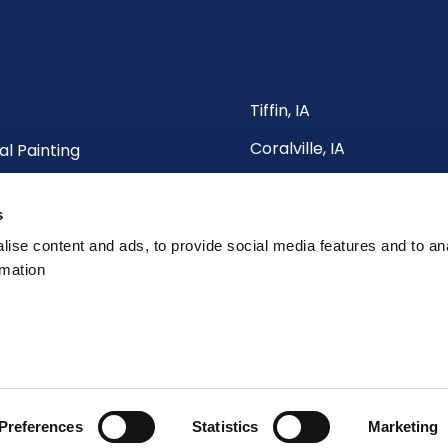
Service Areas
ks
Tiffin, IA
Coralville, IA
al Painting
North Liberty, IA
al Painting
s
Iowa City, IA
Us
ise content and ads, to provide social media features and to an
Cedar Rapids, IA
rmation
& All Surrounding Areas
ials
Preferences
Statistics
Marketing