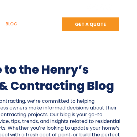
BLOG
CONTACT US
GET A QUOTE
to the Henry’s
 & Contracting Blog
Contracting, we’re committed to helping
ss owners make informed decisions about their
contracting projects. Our blog is your go-to
ce, tips, trends, and insights related to residential
ts. Whether you’re looking to update your home’s
eal with a fresh coat of paint, or build the perfect