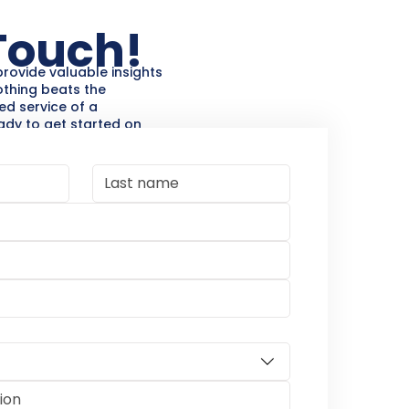
 Touch!
provide valuable insights
othing beats the
ed service of a
eady to get started on
 or home improvement
 & Contracting is here to
sultation and let’s bring