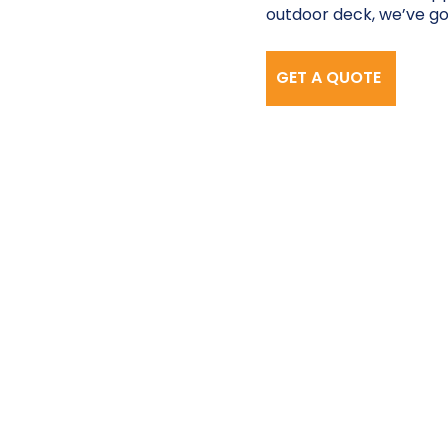
outdoor deck, we’ve go
GET A QUOTE