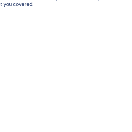
t you covered.