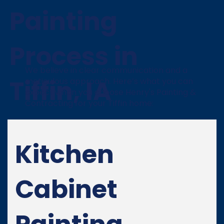
Painting
Process in
We believe in clear communication and a
Tiffin, IA
meticulous approach. Here’s what you can
expect when you choose Henry's Painting &
Contracting for your Tiffin home:
Kitchen
Cabinet