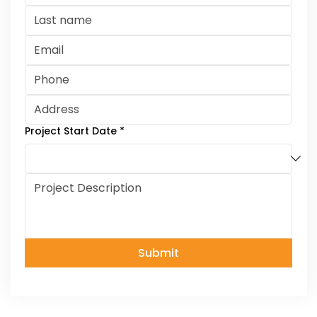
Project Start Date
*
Submit