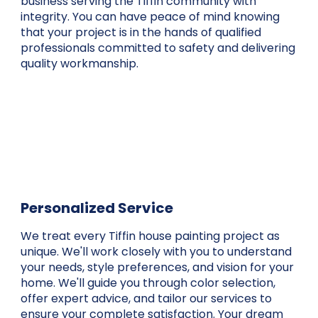
business serving the Tiffin community with
integrity. You can have peace of mind knowing
that your project is in the hands of qualified
professionals committed to safety and delivering
quality workmanship.
Personalized Service
We treat every Tiffin house painting project as
unique. We'll work closely with you to understand
your needs, style preferences, and vision for your
home. We'll guide you through color selection,
offer expert advice, and tailor our services to
ensure your complete satisfaction. Your dream