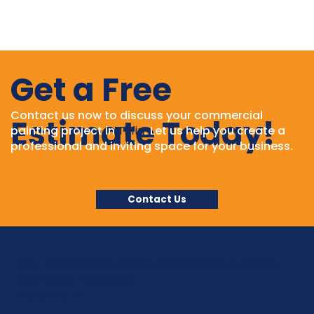
Get a Free
Contact us now to discuss your commercial
Estimate Today!
painting project in
Tiffin
. Let us help you create a
professional and inviting space for your business.
Contact Us
Your Trusted Partner for Commercial, Business,
and House Painting in
Coralville, IA