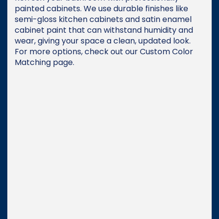
painted cabinets. We use durable finishes like
semi-gloss kitchen cabinets and satin enamel
cabinet paint that can withstand humidity and
wear, giving your space a clean, updated look.
For more options, check out our Custom Color
Matching page.