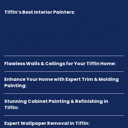
Tiffin’s Best Interior Painters:
Our skilled team is known as Tiffin’s best interior
painters. We offer personalized service, ensuring every
project—whether it’s your living room, kitchen, or
bedroom—delivers stunning, long-lasting results that
enhance the beauty and value of your home.
Flawless Walls & Ceilings for Your Tiffin Home:
Enhance Your Home with Expert Trim & Molding
Painting:
Stunning Cabinet Painting & Refinishing in
Tiffin:
Expert Wallpaper Removal in Tiffin: