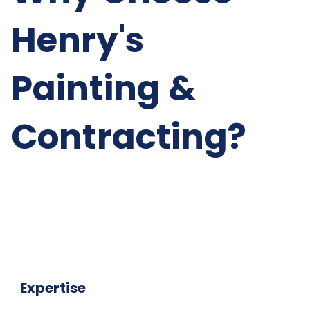
Henry's
Painting &
Contracting?
Expertise