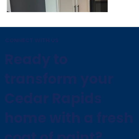
CONNECT WITH US
Ready to
transform your
Cedar Rapids
home with a fresh
coat of paint?