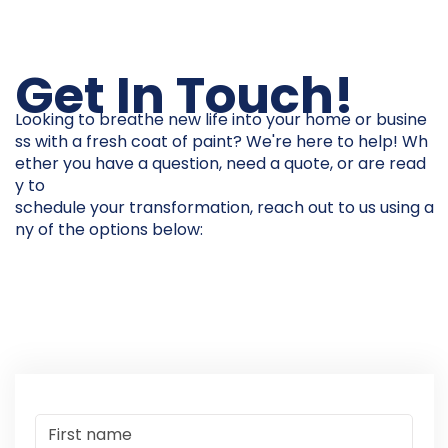
Get In Touch!
Looking to breathe new life into your home or busine
ss with a fresh coat of paint? We're here to help! Wh
ether you have a question, need a quote, or are read
y to
schedule your transformation, reach out to us using a
ny of the options below: