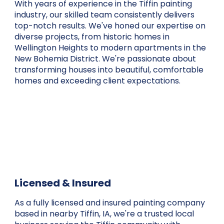
With years of experience in the Tiffin painting
industry, our skilled team consistently delivers
top-notch results. We've honed our expertise on
diverse projects, from historic homes in
Wellington Heights to modern apartments in the
New Bohemia District. We're passionate about
transforming houses into beautiful, comfortable
homes and exceeding client expectations.
Licensed & Insured
As a fully licensed and insured painting company
based in nearby Tiffin, IA, we're a trusted local