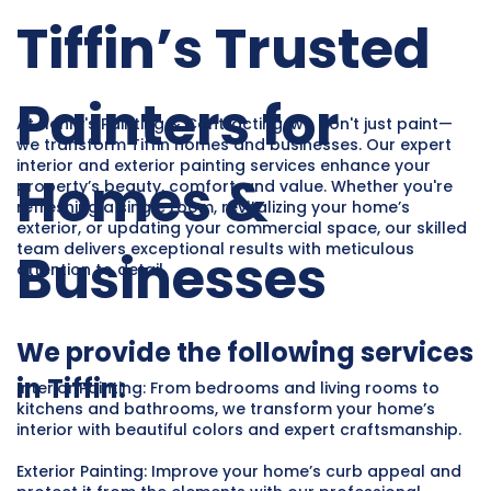
Tiffin’s Trusted
Painters for
At Henry's Painting & Contracting, we don't just paint—
we transform Tiffin homes and businesses. Our expert
interior and exterior painting services enhance your
Homes &
property’s beauty, comfort, and value. Whether you're
refreshing a single room, revitalizing your home’s
exterior, or updating your commercial space, our skilled
team delivers exceptional results with meticulous
Businesses
attention to detail.
We provide the following services
in Tiffin:
Interior Painting: From bedrooms and living rooms to
kitchens and bathrooms, we transform your home’s
interior with beautiful colors and expert craftsmanship.
Exterior Painting: Improve your home’s curb appeal and