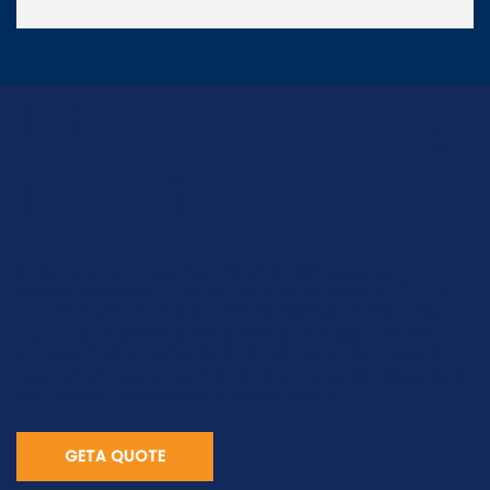
Interior Painting
In Tiffin, IA
At Henry's Painting & Contracting, we specialize in
providing premium interior painting services in Tiffin, IA.
Our team meticulously prepares every surface, uses
high-quality paints, and delivers a flawless finish to
transform your home. Whether you're refreshing one
room or giving your entire home a makeover, we ensure
your project exceeds your expectations.
GETA QUOTE