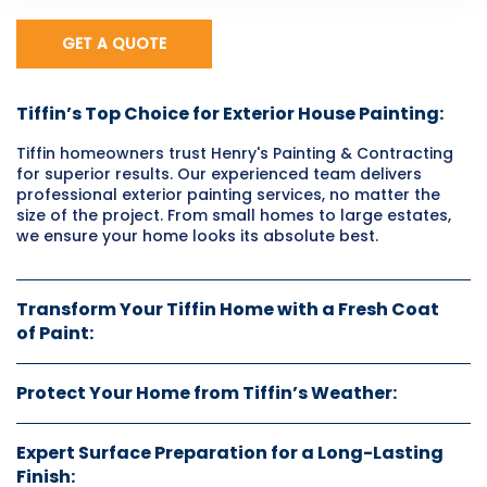
GET A QUOTE
Tiffin’s Top Choice for Exterior House Painting:
Tiffin homeowners trust Henry's Painting & Contracting
for superior results. Our experienced team delivers
professional exterior painting services, no matter the
size of the project. From small homes to large estates,
we ensure your home looks its absolute best.
Transform Your Tiffin Home with a Fresh Coat
of Paint:
Protect Your Home from Tiffin’s Weather:
Expert Surface Preparation for a Long-Lasting
Finish: