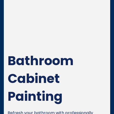
Bathroom
Cabinet
Painting
Refresh your bathroom with professionally