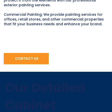
protect it from the elements with our professional
exterior painting services.
Commercial Painting: We provide painting services for
offices, retail stores, and other commercial properties
that fit your business needs and enhance your brand.
CONTACT US
Our Detailed
Cabinet