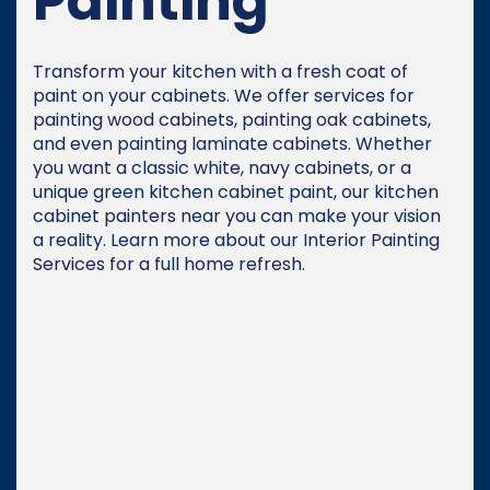
Painting
Transform your kitchen with a fresh coat of
paint on your cabinets. We offer services for
painting wood cabinets, painting oak cabinets,
and even painting laminate cabinets. Whether
you want a classic white, navy cabinets, or a
unique green kitchen cabinet paint, our kitchen
cabinet painters near you can make your vision
a reality. Learn more about our Interior Painting
Services for a full home refresh.