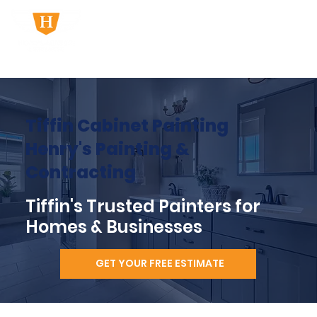
Tiffin Cabinet Painting
Henry's Painting &
Contracting
Tiffin's Trusted Painters for
Homes & Businesses
GET YOUR FREE ESTIMATE