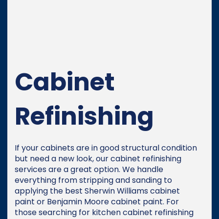
Cabinet
Refinishing
If your cabinets are in good structural condition
but need a new look, our cabinet refinishing
services are a great option. We handle
everything from stripping and sanding to
applying the best Sherwin Williams cabinet
paint or Benjamin Moore cabinet paint. For
those searching for kitchen cabinet refinishing