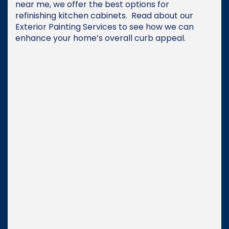
near me, we offer the best options for
refinishing kitchen cabinets. Read about our
Exterior Painting Services to see how we can
enhance your home’s overall curb appeal.