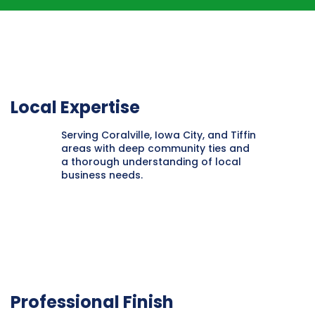
Local Expertise
Serving Coralville, Iowa City, and Tiffin
areas with deep community ties and
a thorough understanding of local
business needs.
Professional Finish