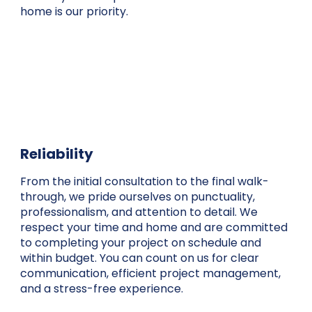
home is our priority.
Reliability
From the initial consultation to the final walk-
through, we pride ourselves on punctuality,
professionalism, and attention to detail. We
respect your time and home and are committed
to completing your project on schedule and
within budget. You can count on us for clear
communication, efficient project management,
and a stress-free experience.