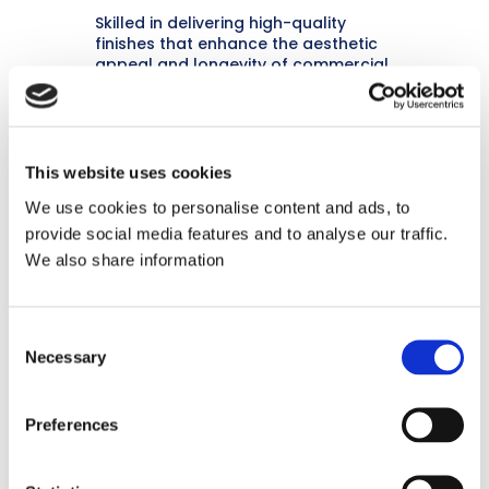
Skilled in delivering high-quality
finishes that enhance the aesthetic
appeal and longevity of commercial
interiors.
This website uses cookies
We use cookies to personalise content and ads, to
provide social media features and to analyse our traffic.
We also share information
Customer-Focused
Known for excellent communication
Consent
and ensuring client satisfaction
Necessary
Selection
throughout the project lifecycle.
Preferences