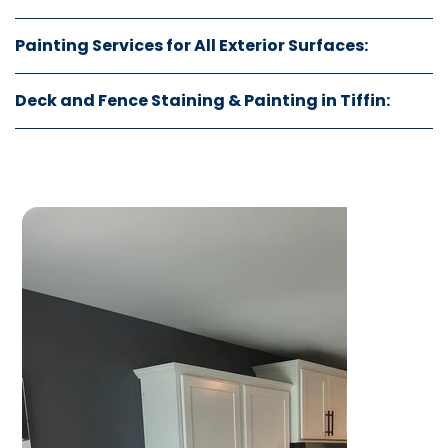
Painting Services for All Exterior Surfaces:
Deck and Fence Staining & Painting in Tiffin: