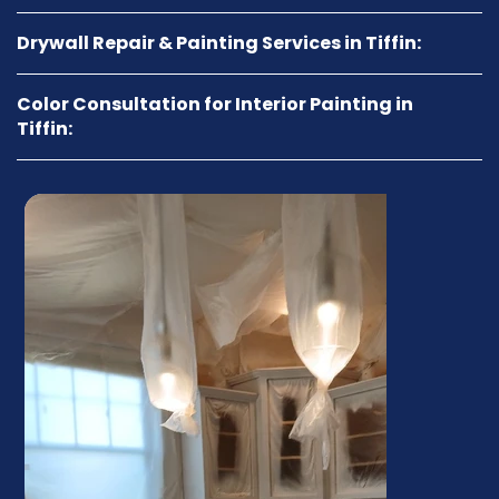
Drywall Repair & Painting Services in Tiffin:
Color Consultation for Interior Painting in
Tiffin: