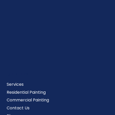
Quick Links
Services
Residential Painting
Commercial Painting
Contact Us