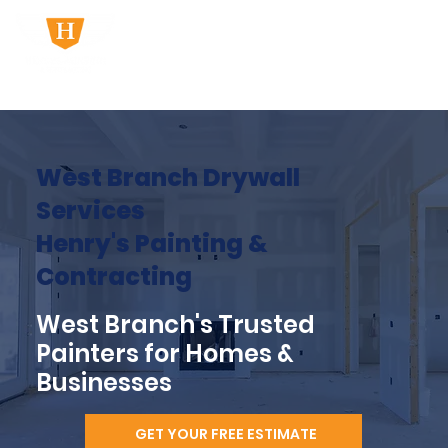
West Branch Drywall
Services
Henry's Painting &
Contracting
West Branch's Trusted
Painters for Homes &
Businesses
GET YOUR FREE ESTIMATE