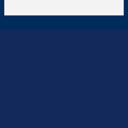
Interior Painting
In West Branch,
IA
At Henry's Painting & Contracting, we specialize in
providing premium interior painting services in West
Branch, IA. Our team meticulously prepares every
surface, uses high-quality paints, and delivers a flawless
finish to transform your home. Whether you're refreshing
one room or giving your entire home a makeover, we