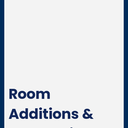
Room
Additions &