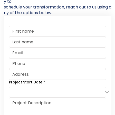
y to
schedule your transformation, reach out to us using a
ny of the options below:
Project Start Date
*