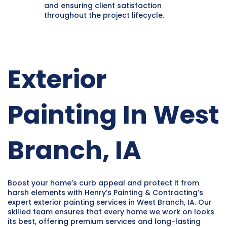
and ensuring client satisfaction
throughout the project lifecycle.
Exterior
Painting In West
Branch, IA
Boost your home’s curb appeal and protect it from
harsh elements with Henry’s Painting & Contracting’s
expert exterior painting services in West Branch, IA. Our
skilled team ensures that every home we work on looks
its best, offering premium services and long-lasting