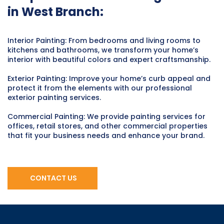
in West Branch:
Interior Painting: From bedrooms and living rooms to
kitchens and bathrooms, we transform your home’s
interior with beautiful colors and expert craftsmanship.
Exterior Painting: Improve your home’s curb appeal and
protect it from the elements with our professional
exterior painting services.
Commercial Painting: We provide painting services for
offices, retail stores, and other commercial properties
that fit your business needs and enhance your brand.
CONTACT US