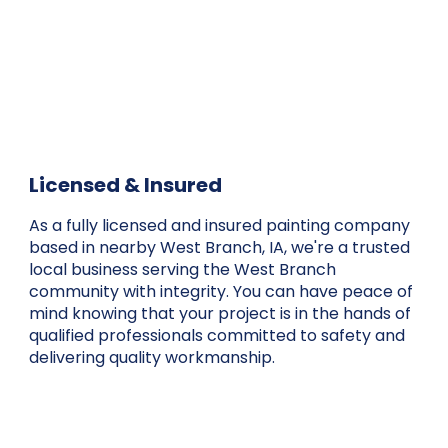
Licensed & Insured
As a fully licensed and insured painting company
based in nearby West Branch, IA, we're a trusted
local business serving the West Branch
community with integrity. You can have peace of
mind knowing that your project is in the hands of
qualified professionals committed to safety and
delivering quality workmanship.