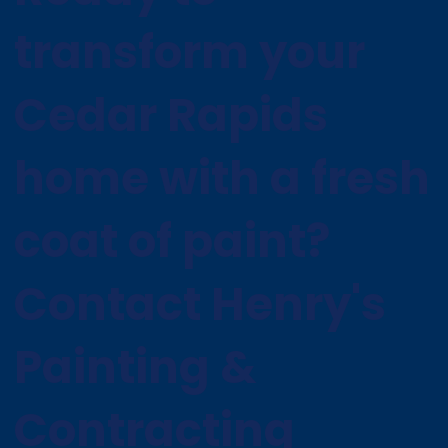
transform your
Cedar Rapids
home with a fresh
coat of paint?
Contact Henry's
Painting &
Contracting