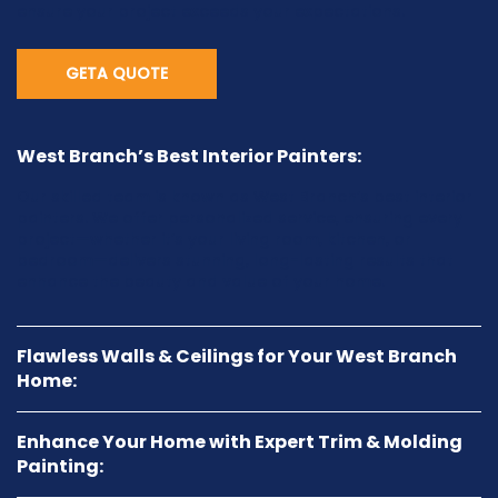
ensure your project exceeds your expectations.
GETA QUOTE
West Branch’s Best Interior Painters:
Our skilled team is known as West Branch’s best interior
painters. We offer personalized service, ensuring every
project—whether it’s your living room, kitchen, or
bedroom—delivers stunning, long-lasting results that
enhance the beauty and value of your home.
Flawless Walls & Ceilings for Your West Branch
Home:
Enhance Your Home with Expert Trim & Molding
Painting: