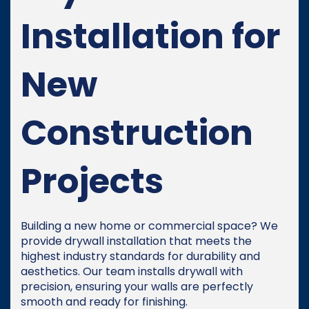
Installation for
New
Construction
Projects
Building a new home or commercial space? We
provide drywall installation that meets the
highest industry standards for durability and
aesthetics. Our team installs drywall with
precision, ensuring your walls are perfectly
smooth and ready for finishing.