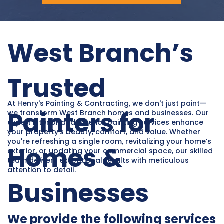
West Branch’s
Trusted
At Henry's Painting & Contracting, we don't just paint—
Painters for
we transform West Branch homes and businesses. Our
expert interior and exterior painting services enhance
your property’s beauty, comfort, and value. Whether
you're refreshing a single room, revitalizing your home’s
Homes &
exterior, or updating your commercial space, our skilled
team delivers exceptional results with meticulous
attention to detail.
Businesses
We provide the following services