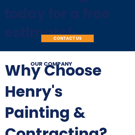
today for a free
estimate!
CONTACT US
Why Choose
OUR COMPANY
Henry's
Painting &
Contracting?