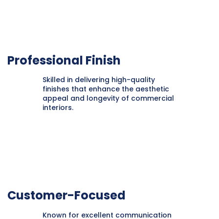
Professional Finish
Skilled in delivering high-quality
finishes that enhance the aesthetic
appeal and longevity of commercial
interiors.
Customer-Focused
Known for excellent communication