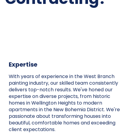
Expertise
With years of experience in the West Branch
painting industry, our skilled team consistently
delivers top-notch results. We've honed our
expertise on diverse projects, from historic
homes in Wellington Heights to modern
apartments in the New Bohemia District. We're
passionate about transforming houses into
beautiful, comfortable homes and exceeding
client expectations.