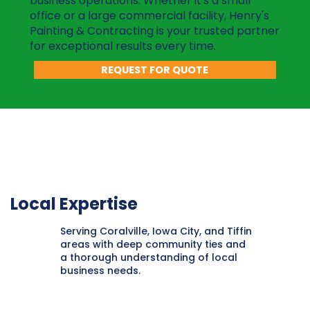
business operations. Whether it's a small
office or a large commercial facility, Henry's
Painting & Contracting is your trusted partner
for exceptional results every time.
REQUEST FOR QUOTE
Local Expertise
Serving Coralville, Iowa City, and Tiffin
areas with deep community ties and
a thorough understanding of local
business needs.