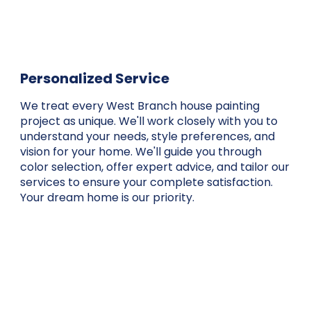
Personalized Service
We treat every West Branch house painting
project as unique. We'll work closely with you to
understand your needs, style preferences, and
vision for your home. We'll guide you through
color selection, offer expert advice, and tailor our
services to ensure your complete satisfaction.
Your dream home is our priority.