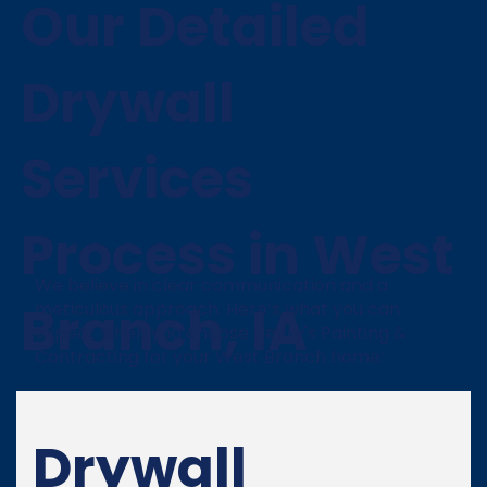
Our Detailed
Drywall
Services
Process in West
We believe in clear communication and a
Branch, IA
meticulous approach. Here’s what you can
expect when you choose Henry's Painting &
Contracting for your West Branch home:
Drywall