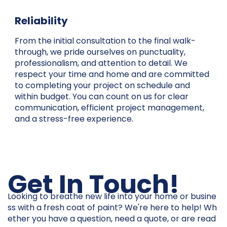
Reliability
From the initial consultation to the final walk-
through, we pride ourselves on punctuality,
professionalism, and attention to detail. We
respect your time and home and are committed
to completing your project on schedule and
within budget. You can count on us for clear
communication, efficient project management,
and a stress-free experience.
Get In Touch!
Looking to breathe new life into your home or busine
ss with a fresh coat of paint? We're here to help! Wh
ether you have a question, need a quote, or are read