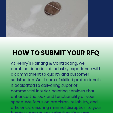
HOW TO SUBMIT YOUR RFQ
HOW TO SUBMIT YOUR RFQ
At Henry's Painting & Contracting, we
combine decades of industry experience with
a commitment to quality and customer
satisfaction. Our team of skilled professionals
is dedicated to delivering superior
commercial interior painting services that
enhance the look and functionality of your
space. We focus on precision, reliability, and
efficiency, ensuring minimal disruption to your