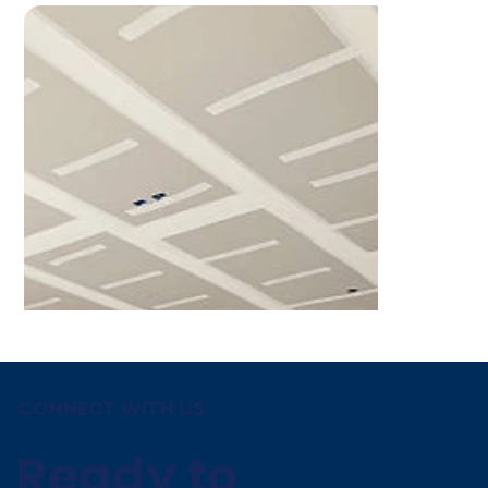
CONNECT WITH US
Ready to