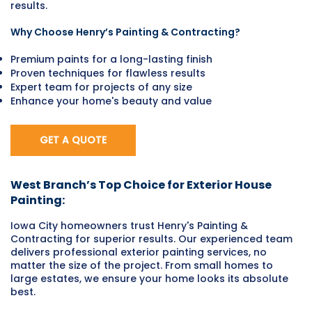
results.
Why Choose Henry’s Painting & Contracting?
Premium paints for a long-lasting finish
Proven techniques for flawless results
Expert team for projects of any size
Enhance your home's beauty and value
GET A QUOTE
West Branch’s Top Choice for Exterior House
Painting:
Iowa City homeowners trust Henry's Painting &
Contracting for superior results. Our experienced team
delivers professional exterior painting services, no
matter the size of the project. From small homes to
large estates, we ensure your home looks its absolute
best.