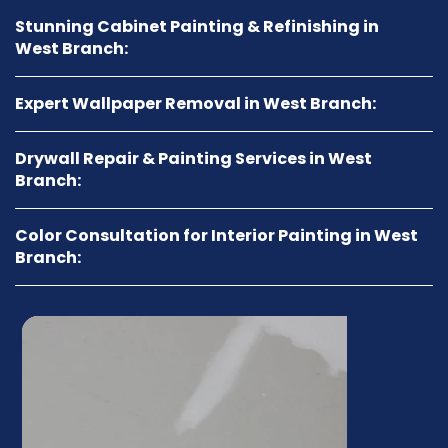
Stunning Cabinet Painting & Refinishing in
West Branch:
Expert Wallpaper Removal in West Branch:
Drywall Repair & Painting Services in West
Branch:
Color Consultation for Interior Painting in West
Branch: