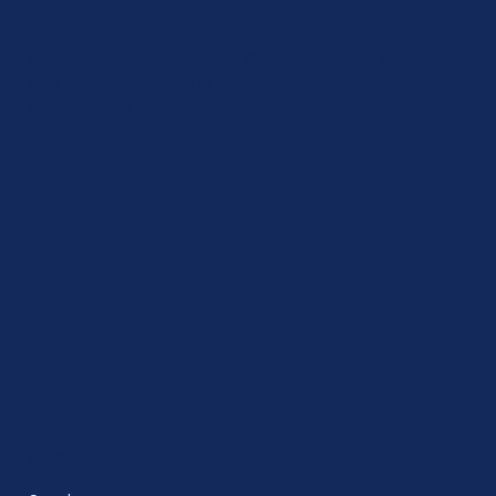
Your Trusted Partner for Commercial, Business,
and House Painting in
Coralville, IA
Quick Links