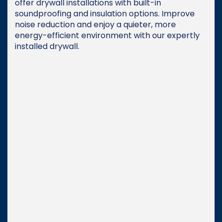
offer drywall installations with built-in
soundproofing and insulation options. Improve
noise reduction and enjoy a quieter, more
energy-efficient environment with our expertly
installed drywall.