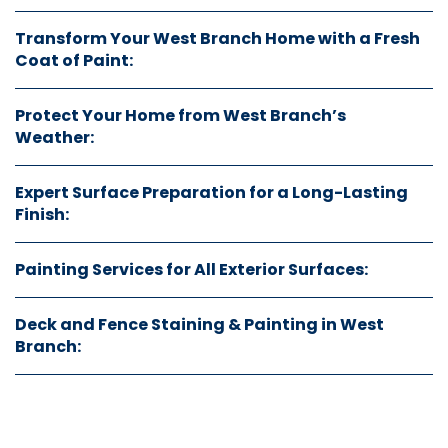
Transform Your West Branch Home with a Fresh
Coat of Paint:
Protect Your Home from West Branch’s
Weather:
Expert Surface Preparation for a Long-Lasting
Finish:
Painting Services for All Exterior Surfaces:
Deck and Fence Staining & Painting in West
Branch: