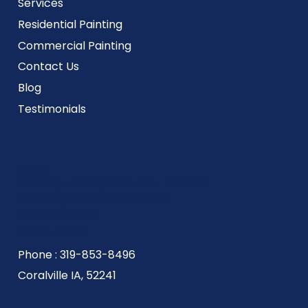
Services
Residential Painting
Commercial Painting
Contact Us
Blog
Testimonials
Hours
Monday - Friday: 8:00 AM - 5:00 PM
Saturday: 9:00 AM - 12:00 PM
Sunday: Closed
Get In Touch
Phone : 319-853-8496
Coralville IA, 52241