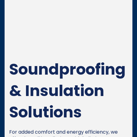
Soundproofing
& Insulation
Solutions
For added comfort and energy efficiency, we