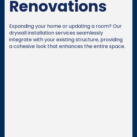
Renovations
Expanding your home or updating a room? Our
drywall installation services seamlessly
integrate with your existing structure, providing
a cohesive look that enhances the entire space.