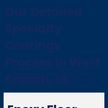
Our Detailed
Specialty
Coatings
Process in West
We believe in clear communication and a
Branch, IA
meticulous approach. Here’s what you can
expect when you choose Henry's Painting &
Contracting for your West Branch home: