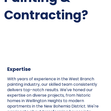
Contracting?
Expertise
With years of experience in the West Branch
painting industry, our skilled team consistently
delivers top-notch results. We've honed our
expertise on diverse projects, from historic
homes in Wellington Heights to modern
apartments in the New Bohemia District. We're