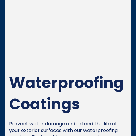
Waterproofing
Coatings
Prevent water damage and extend the life of
your exterior surfaces with our waterproofing