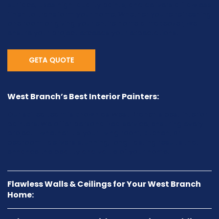
surface, uses high-quality paints, and delivers a flawless
finish to transform your home. Whether you're refreshing
one room or giving your entire home a makeover, we
ensure your project exceeds your expectations.
GETA QUOTE
West Branch’s Best Interior Painters:
Our skilled team is known as West Branch’s best interior
painters. We offer personalized service, ensuring every
project—whether it’s your living room, kitchen, or
bedroom—delivers stunning, long-lasting results that
enhance the beauty and value of your home.
Flawless Walls & Ceilings for Your West Branch
Home: