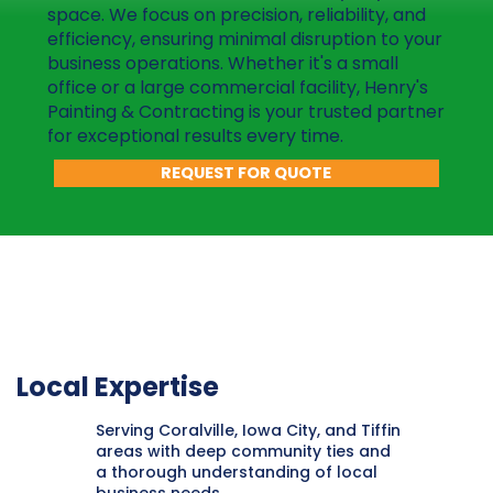
space. We focus on precision, reliability, and
efficiency, ensuring minimal disruption to your
business operations. Whether it's a small
office or a large commercial facility, Henry's
Painting & Contracting is your trusted partner
for exceptional results every time.
REQUEST FOR QUOTE
Local Expertise
Serving Coralville, Iowa City, and Tiffin
areas with deep community ties and
a thorough understanding of local
business needs.