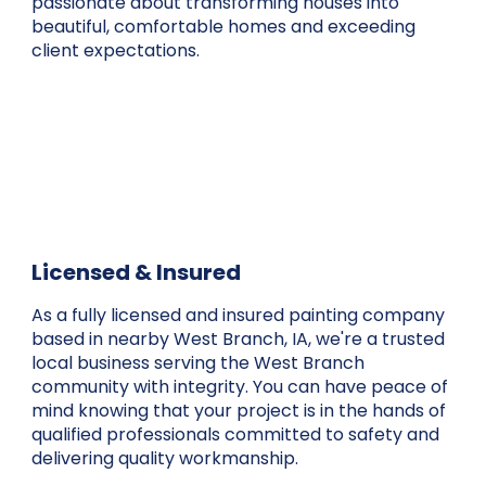
passionate about transforming houses into
beautiful, comfortable homes and exceeding
client expectations.
Licensed & Insured
As a fully licensed and insured painting company
based in nearby West Branch, IA, we're a trusted
local business serving the West Branch
community with integrity. You can have peace of
mind knowing that your project is in the hands of
qualified professionals committed to safety and
delivering quality workmanship.