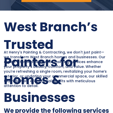
West Branch’s
Trusted
At Henry's Painting & Contracting, we don't just paint—
Painters for
we transform West Branch homes and businesses. Our
expert interior and exterior painting services enhance
your property’s beauty, comfort, and value. Whether
you're refreshing a single room, revitalizing your home’s
Homes &
exterior, or updating your commercial space, our skilled
team delivers exceptional results with meticulous
attention to detail.
Businesses
We provide the following services