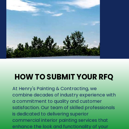
HOW TO SUBMIT YOUR RFQ
HOW TO SUBMIT YOUR RFQ
At Henry's Painting & Contracting, we
combine decades of industry experience with
a commitment to quality and customer
satisfaction. Our team of skilled professionals
is dedicated to delivering superior
commercial interior painting services that
enhance the look and functionality of your