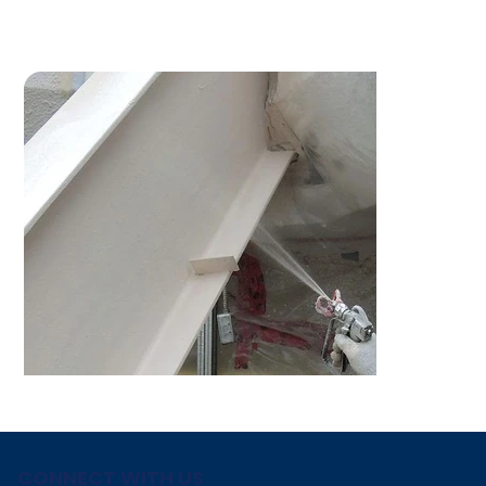
CONNECT WITH US