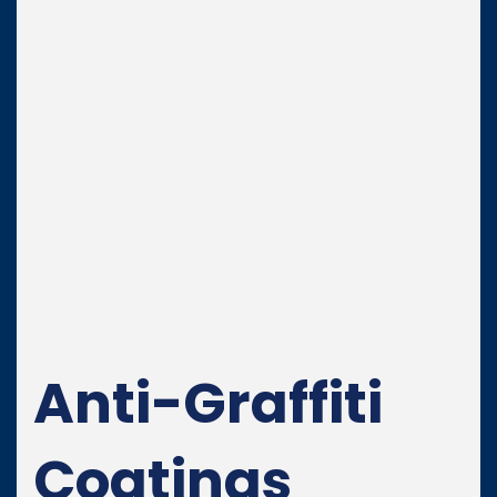
Anti-Graffiti
Coatings