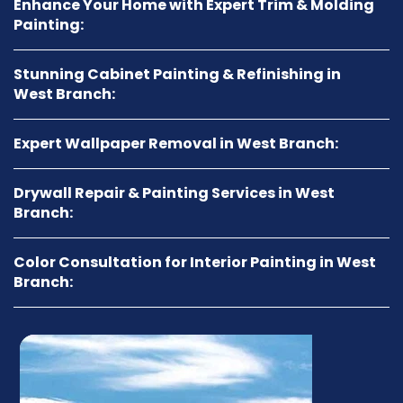
Enhance Your Home with Expert Trim & Molding
Painting:
Stunning Cabinet Painting & Refinishing in
West Branch:
Expert Wallpaper Removal in West Branch:
Drywall Repair & Painting Services in West
Branch:
Color Consultation for Interior Painting in West
Branch: