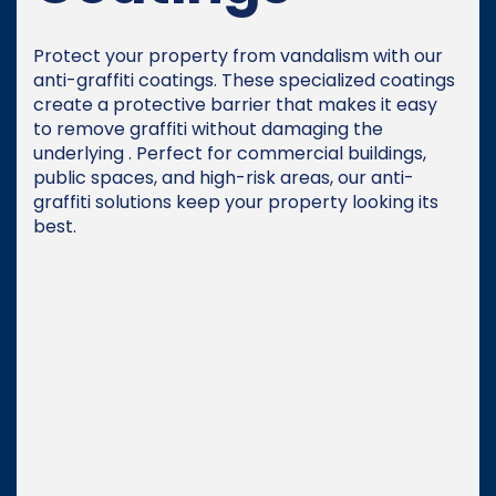
Protect your property from vandalism with our
anti-graffiti coatings. These specialized coatings
create a protective barrier that makes it easy
to remove graffiti without damaging the
underlying . Perfect for commercial buildings,
public spaces, and high-risk areas, our anti-
graffiti solutions keep your property looking its
best.