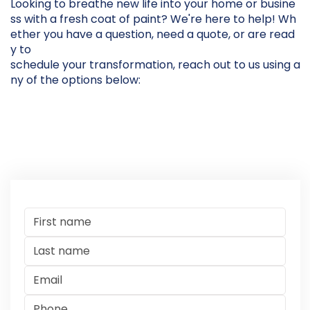
Looking to breathe new life into your home or busine
ss with a fresh coat of paint? We're here to help! Wh
ether you have a question, need a quote, or are read
y to
schedule your transformation, reach out to us using a
ny of the options below: