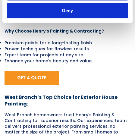
expert exterior painting services in West Branch, IA. Our
skilled team ensures that every home we work on looks
Deny
its best, offering premium services and long-lasting
results.
Why Choose Henry’s Painting & Contracting?
Premium paints for a long-lasting finish
Proven techniques for flawless results
Expert team for projects of any size
Enhance your home's beauty and value
GET A QUOTE
West Branch’s Top Choice for Exterior House
Painting:
West Branch homeowners trust Henry's Painting &
Contracting for superior results. Our experienced team
delivers professional exterior painting services, no
matter the size of the project. From small homes to