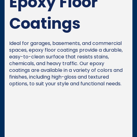
Epoxy Floor
Coatings
Ideal for garages, basements, and commercial
spaces, epoxy floor coatings provide a durable,
easy-to-clean surface that resists stains,
chemicals, and heavy traffic. Our epoxy
coatings are available in a variety of colors and
finishes, including high-gloss and textured
options, to suit your style and functional needs.