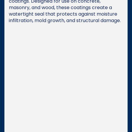
coatings. Designed for use on concrete,
masonry, and wood, these coatings create a
watertight seal that protects against moisture
infiltration, mold growth, and structural damage.