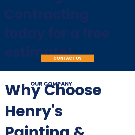
Contracting
today for a free
estimate!
CONTACT US
Why Choose
OUR COMPANY
Henry's
Painting &