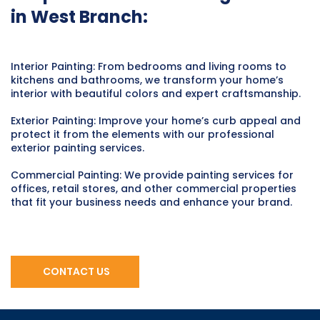
in West Branch:
Interior Painting: From bedrooms and living rooms to
kitchens and bathrooms, we transform your home’s
interior with beautiful colors and expert craftsmanship.
Exterior Painting: Improve your home’s curb appeal and
protect it from the elements with our professional
exterior painting services.
Commercial Painting: We provide painting services for
offices, retail stores, and other commercial properties
that fit your business needs and enhance your brand.
CONTACT US