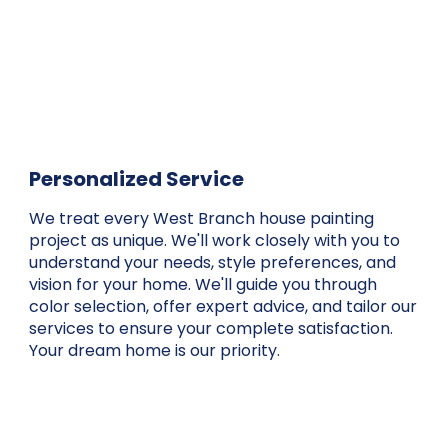
Personalized Service
We treat every West Branch house painting
project as unique. We'll work closely with you to
understand your needs, style preferences, and
vision for your home. We'll guide you through
color selection, offer expert advice, and tailor our
services to ensure your complete satisfaction.
Your dream home is our priority.