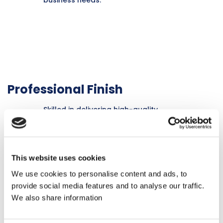
Professional Finish
Skilled in delivering high-quality
finishes that enhance the aesthetic
appeal and longevity of commercial
interiors.
This website uses cookies
We use cookies to personalise content and ads, to
provide social media features and to analyse our traffic.
We also share information