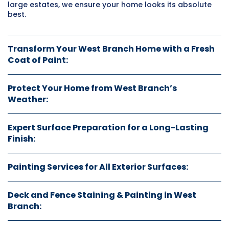
large estates, we ensure your home looks its absolute
best.
Transform Your West Branch Home with a Fresh
Coat of Paint:
Protect Your Home from West Branch’s
Weather:
Expert Surface Preparation for a Long-Lasting
Finish:
Painting Services for All Exterior Surfaces:
Deck and Fence Staining & Painting in West
Branch: