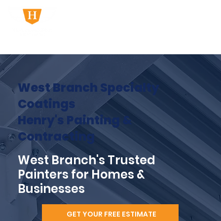
West Branch Specialty
Coatings
Henry's Painting &
Contracting
West Branch's Trusted
Painters for Homes &
Businesses
GET YOUR FREE ESTIMATE