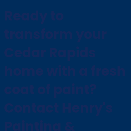
Ready to
transform your
Cedar Rapids
home with a fresh
coat of paint?
Contact Henry's
Painting &