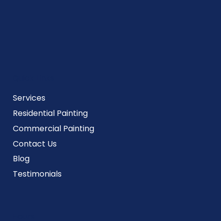
Quick Links
Services
Residential Painting
Commercial Painting
Contact Us
Blog
Testimonials
Hours