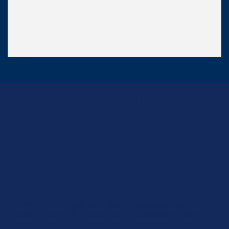
Interior Painting
In West Branch,
IA
At Henry's Painting & Contracting, we specialize in
providing premium interior painting services in West
Branch, IA. Our team meticulously prepares every