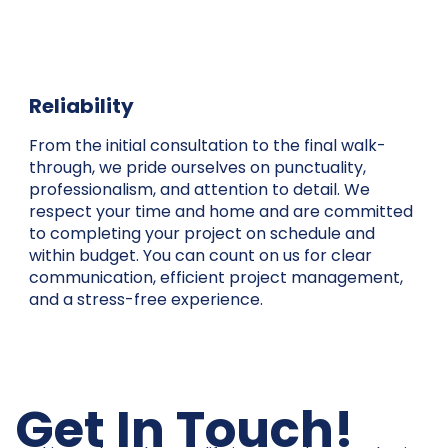
Reliability
From the initial consultation to the final walk-
through, we pride ourselves on punctuality,
professionalism, and attention to detail. We
respect your time and home and are committed
to completing your project on schedule and
within budget. You can count on us for clear
communication, efficient project management,
and a stress-free experience.
Get In Touch!