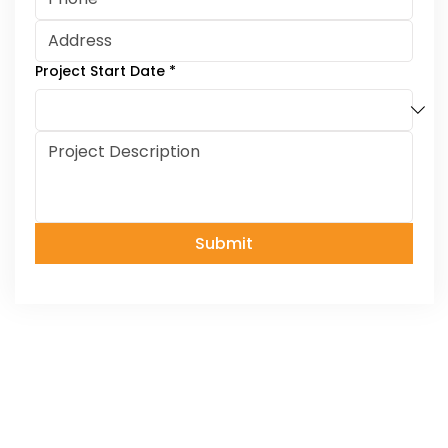
Project Start Date
*
Submit